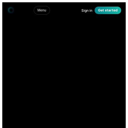
Get started
Sign in
Menu